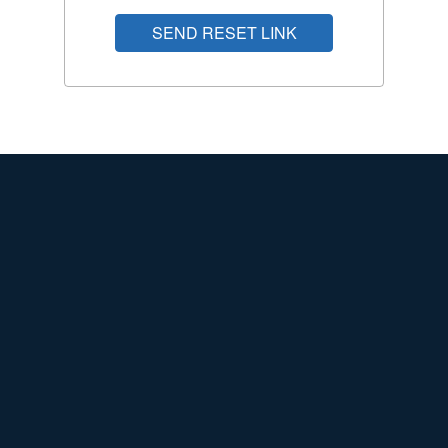
SEND RESET LINK