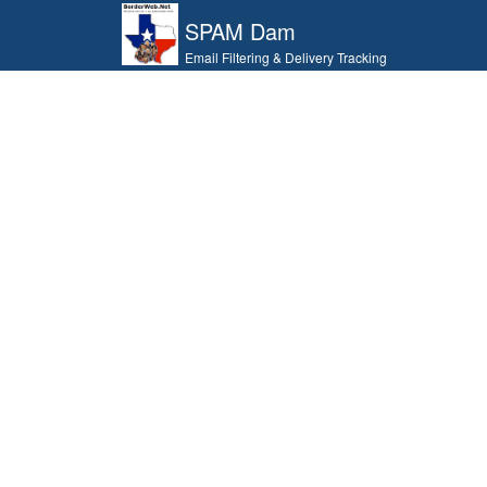
SPAM Dam
Email Filtering & Delivery Tracking