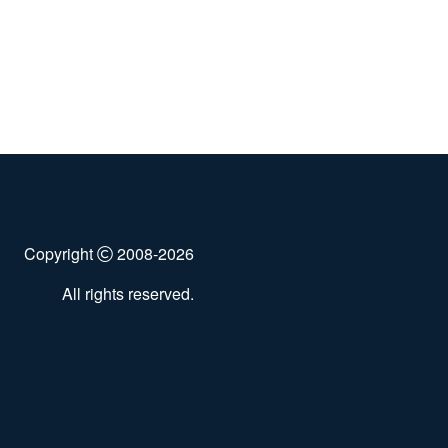
Copyright
2008-2026
All rights reserved.