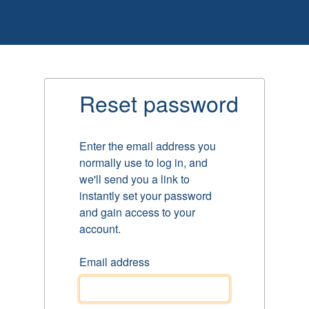
Reset password
Enter the email address you
normally use to log in, and
we'll send you a link to
instantly set your password
and gain access to your
account.
Email address